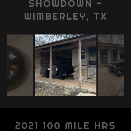
SHOWDOWN -
WIMBERLEY, TX
2021 100 MILE HRS