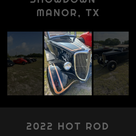
MANOR, TX
2022 HOT ROD