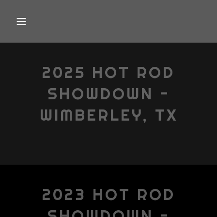
2025 HOT ROD
SHOWDOWN -
WIMBERLEY, TX
2023 HOT ROD
SHOWDOWN -