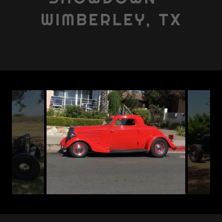
WIMBERLEY, TX