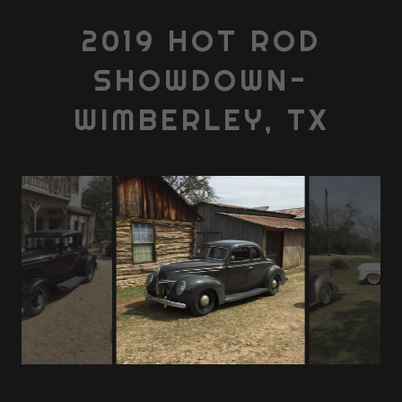
2019 HOT ROD
SHOWDOWN-
WIMBERLEY, TX