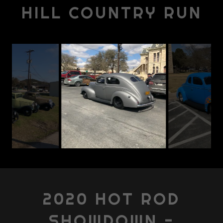
HILL COUNTRY RUN
2020 HOT ROD
SHOWDOWN -